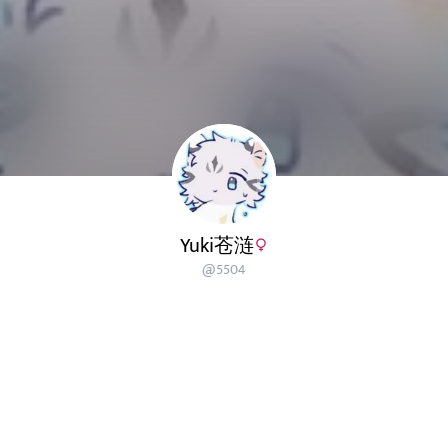
Yuki苍涟
@
5504